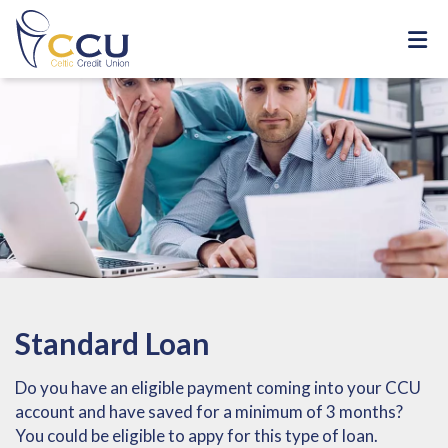
Standard Loan
Do you have an eligible payment coming into your CCU
account and have saved for a minimum of 3 months?
You could be eligible to appy for this type of loan.