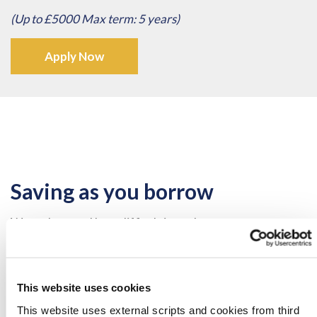
(Up to £5000 Max term: 5 years)
Apply Now
Saving as you borrow
We understand how difficult it can be to save money
and commit to it.
That is why at at Celtic Credit Union, we believe in the
saving as you borrow ethos.
This website uses cookies
This website uses external scripts and cookies from third
When you take out a loan from CCU we setup a savings