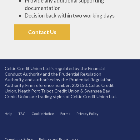
Provide any additional supporting
documentation
Decision back within two working days
Contact Us
Celtic Credit Union Ltd is regulated by the Financial
Conduct Authority and the Prudential Regulation
Authority, and authorised by the Prudential Regulation
Authority. Firm reference number: 232150. Celtic Credit
Union, Neath Port Talbot Credit Union & Swansea Bay
Credit Union are trading styles of Celtic Credit Union Ltd.
Help
T&C
Cookie Notice
Forms
Privacy Policy
Complaints Policy
Policies and Procedures