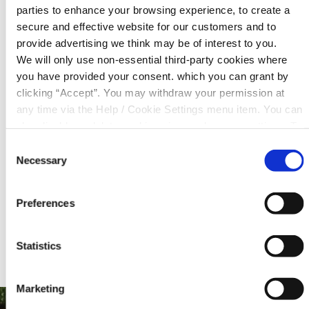
parties to enhance your browsing experience, to create a
pledge alongside your loan repayments.
secure and effective website for our customers and to
provide advertising we think may be of interest to you.
We will only use non-essential third-party cookies where
Need more information on this loan or would
you have provided your consent. which you can grant by
like to learn about our other loan products?
clicking “Accept”. You may withdraw your permission at
Please contact us.
any time via the Help / Cookie Settings menu item. You can
also disable or delete cookies via your browser settings. To
Contact Us
find out how to manage and disable cookies please read
Consent
our
Cookie Notice
Necessary
Selection
Preferences
Statistics
Marketing