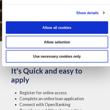
Show details
Allow all cookies
Allow selection
Use necessary cookies only
It's Quick and easy to
apply
Register for online access
Complete an online loan application
Connect with Open Banking