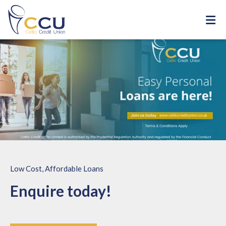
Low Cost, Affordable Loans
Enquire today!