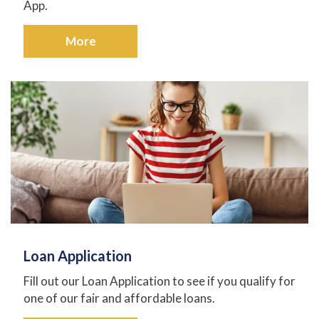
App.
More
Loan Application
Fill out our Loan Application to see if you qualify for
one of our fair and affordable loans.