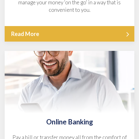
manage your money 'on the go' in a way that is
convenient to you.
Read More
Online Banking
Pay a bill or transfer money all from the comfort of