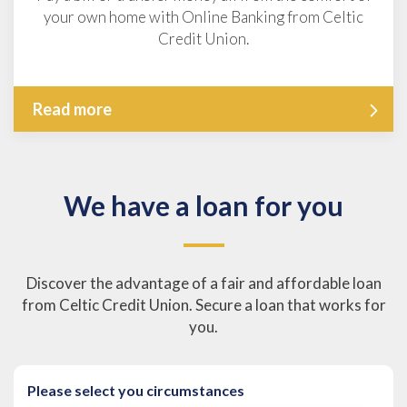
your own home with Online Banking from Celtic
Credit Union.
Read more
We have a loan for you
Discover the advantage of a fair and affordable loan
from Celtic Credit Union. Secure a loan that works for
you.
Please select you circumstances