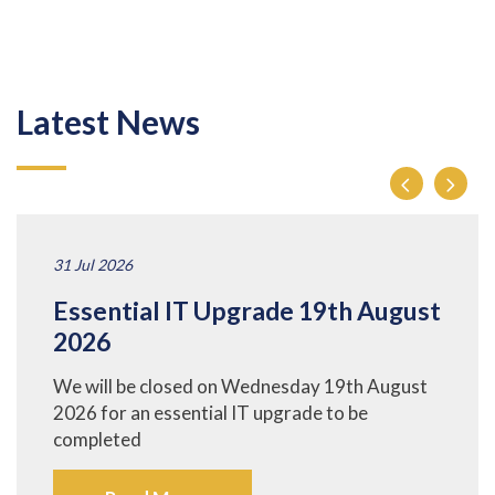
Latest News
31 Jul 2026
Essential IT Upgrade 19th August
2026
We will be closed on Wednesday 19th August
2026 for an essential IT upgrade to be
completed