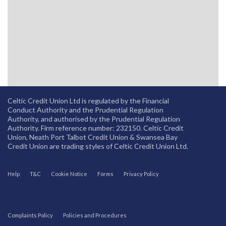
Celtic Credit Union Ltd is regulated by the Financial
Conduct Authority and the Prudential Regulation
Authority, and authorised by the Prudential Regulation
Authority. Firm reference number: 232150. Celtic Credit
Union, Neath Port Talbot Credit Union & Swansea Bay
Credit Union are trading styles of Celtic Credit Union Ltd.
Help
T&C
Cookie Notice
Forms
Privacy Policy
Complaints Policy
Policies and Procedures