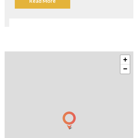
Read More
+
−