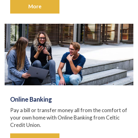
More
Online Banking
Pay a bill or transfer money all from the comfort of
your own home with Online Banking from Celtic
Credit Union.