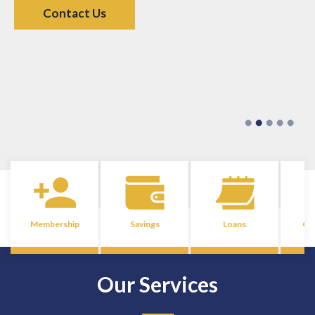
Contact Us
Membership
Savings
Loans
Co
Our Services