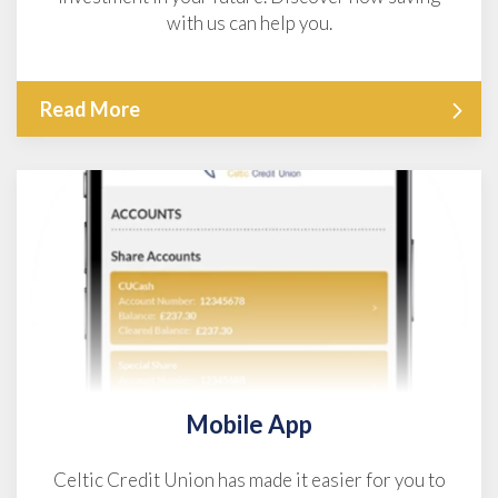
with us can help you.
Read More
Mobile App
Celtic Credit Union has made it easier for you to