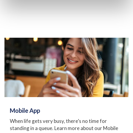
Mobile App
When life gets very busy, there’s no time for
standing in a queue. Learn more about our Mobile