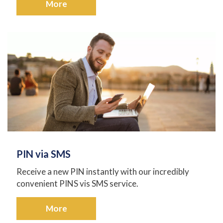
More
PIN via SMS
Receive a new PIN instantly with our incredibly
convenient PINS vis SMS service.
More