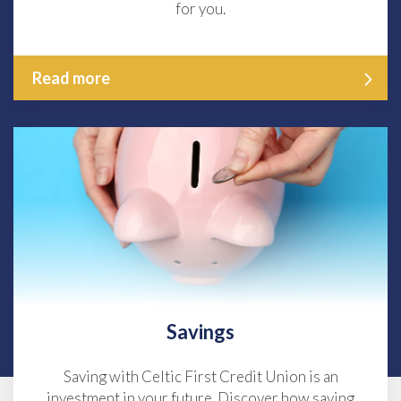
for you.
Read more
Savings
Saving with Celtic First Credit Union is an
investment in your future. Discover how saving