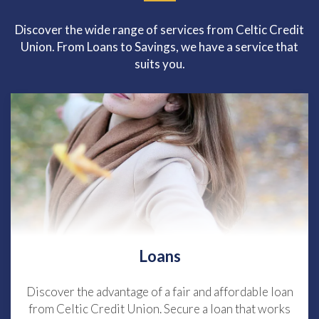
Discover the wide range of services from Celtic Credit
Union. From Loans to Savings, we have a service that
suits you.
Loans
Discover the advantage of a fair and affordable loan
from Celtic Credit Union. Secure a loan that works