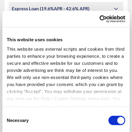
Express Loan (19.6%APR - 42.6% APR)
£3,000
Maximum Loan Amount :
48 months (4 years)
Maximum Loan Term :
This website uses cookies
Amount you would like to borrow
This website uses external scripts and cookies from third
parties to enhance your browsing experience, to create a
£
secure and effective website for our customers and to
provide advertising we think may be of interest to you.
We will only use non-essential third-party cookies where
Term of Loan
(in months)
you have provided your consent. which you can grant by
clicking “Accept”. You may withdraw your permission at
any time via the Help / Cookie Settings menu item. You
can also disable or delete cookies via your browser
settings. To find out how to manage and disable cookies
Repayment Frequency
Consent
please read our
Cookie Notice
Necessary
Selection
Monthly