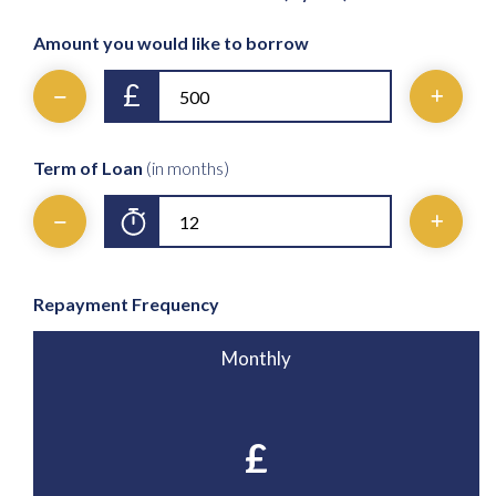
Amount you would like to borrow
£
Term of Loan
(in months)
Repayment Frequency
Monthly
£