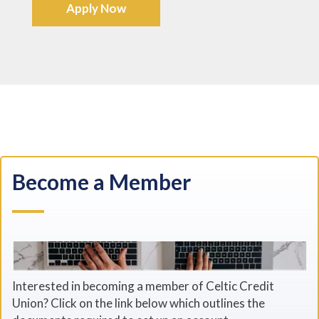
Apply Now
Become a Member
Interested in becoming a member of Celtic Credit
Union? Click on the link below which outlines the