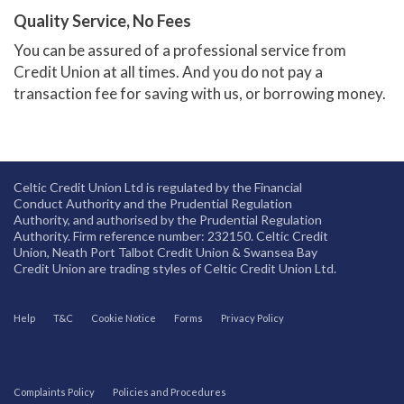
Quality Service, No Fees
You can be assured of a professional service from
Credit Union at all times. And you do not pay a
transaction fee for saving with us, or borrowing money.
Celtic Credit Union Ltd is regulated by the Financial
Conduct Authority and the Prudential Regulation
Authority, and authorised by the Prudential Regulation
Authority. Firm reference number: 232150. Celtic Credit
Union, Neath Port Talbot Credit Union & Swansea Bay
Credit Union are trading styles of Celtic Credit Union Ltd.
Help
T&C
Cookie Notice
Forms
Privacy Policy
Complaints Policy
Policies and Procedures