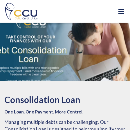
Consolidation Loan
One Loan. One Payment. More Control.
Managing multiple debts can be challenging. Our
Consolidation Loan is designed to help you simplify your