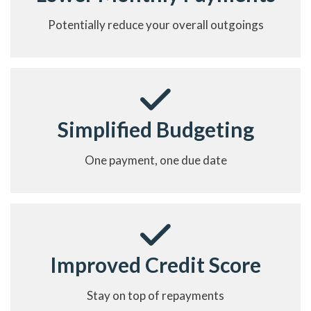
Potentially reduce your overall outgoings
Simplified Budgeting
One payment, one due date
Improved Credit Score
Stay on top of repayments