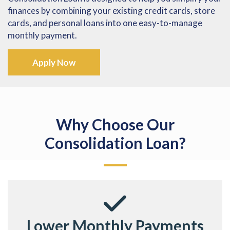
finances by combining your existing credit cards, store
cards, and personal loans into one easy-to-manage
monthly payment.
Apply Now
Why Choose Our
Consolidation Loan?
Lower Monthly Payments