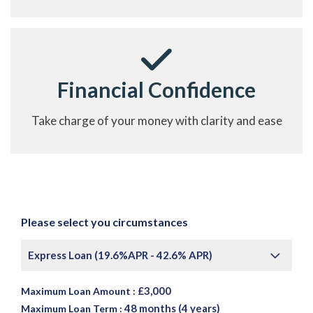
Financial Confidence
Take charge of your money with clarity and ease
Please select you circumstances
Express Loan (19.6%APR - 42.6% APR)
£3,000
Maximum Loan Amount :
48 months (4 years)
Maximum Loan Term :