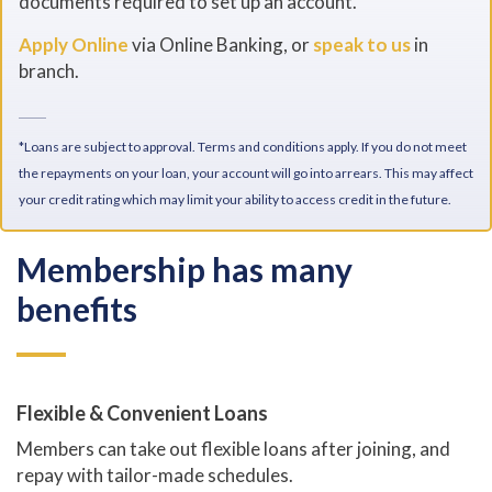
documents required to set up an account.
Apply Online
via Online Banking, or
speak to us
in
branch.
*Loans are subject to approval. Terms and conditions apply. If you do not meet
the repayments on your loan, your account will go into arrears. This may affect
your credit rating which may limit your ability to access credit in the future.
Membership has many
benefits
Flexible & Convenient Loans
Members can take out flexible loans after joining, and
repay with tailor-made schedules.