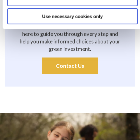
Use necessary cookies only
Applying is simple! Visit your local branch, call
us, or apply online to get started. Our team is
here to guide you through every step and
help you make informed choices about your
green investment.
Contact Us