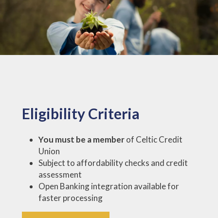
Eligibility Criteria
You must be a member
of Celtic Credit
Union
Subject to affordability checks and credit
assessment
Open Banking integration available for
faster processing