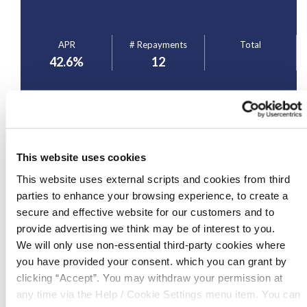
APR
# Repayments
Total
42.6
%
12
Apply for Loan
This website uses cookies
*APR= Annual Percentage Rate. Whilst every care has been made in the
This website uses external scripts and cookies from third
production of this web page, the Credit Union, or any of its staff, cannot be held
responsible for any omissions, errors or other mistakes made. This web page
parties to enhance your browsing experience, to create a
is for illustrative purposes only, so as to give you, the borrower, an overview of
the potential cost of borrowing. Loans are subject to approval. Terms and
secure and effective website for our customers and to
conditions apply.
provide advertising we think may be of interest to you.
We will only use non-essential third-party cookies where
you have provided your consent. which you can grant by
clicking “Accept”. You may withdraw your permission at
Loan Features
any time via the Help / Cookie Settings menu item. You can