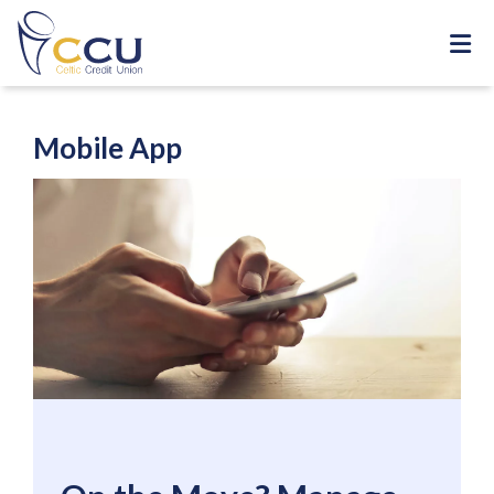
Mobile App