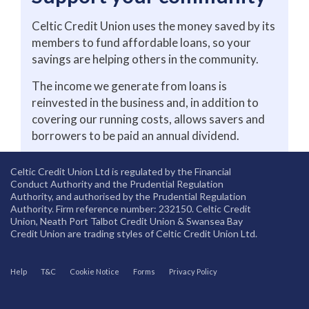
Celtic Credit Union uses the money saved by its
members to fund affordable loans, so your
savings are helping others in the community.
The income we generate from loans is
reinvested in the business and, in addition to
covering our running costs, allows savers and
borrowers to be paid an annual dividend.
Celtic Credit Union Ltd is regulated by the Financial
Conduct Authority and the Prudential Regulation
Authority, and authorised by the Prudential Regulation
Authority. Firm reference number: 232150. Celtic Credit
Union, Neath Port Talbot Credit Union & Swansea Bay
Credit Union are trading styles of Celtic Credit Union Ltd.
Help
T&C
Cookie Notice
Forms
Privacy Policy