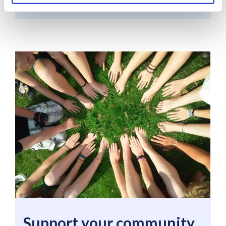
Support your community