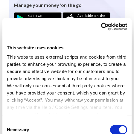
Manage your money 'on the go'
To download the app today please select either
link above or go directly to the App Store or
Google Play Store.
This website uses cookies
This website uses external scripts and cookies from third
This facility is open to all members who have
parties to enhance your browsing experience, to create a
registered for Online Access.
To register for
secure and effective website for our customers and to
Online Access click
here
.
provide advertising we think may be of interest to you.
We will only use non-essential third-party cookies where
you have provided your consent. which you can grant by
clicking “Accept”. You may withdraw your permission at
any time via the Help / Cookie Settings menu item. You
can also disable or delete cookies via your browser
settings. To find out how to manage and disable cookies
Consent
please read our
Cookie Notice
Necessary
Selection