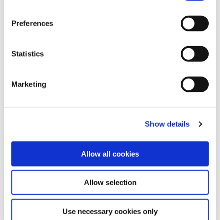
Preferences
Statistics
Marketing
Show details
Allow all cookies
If you need to get money quickly, please
fill in our online loan application form, or
call us for help.
Allow selection
Contact Us
Use necessary cookies only