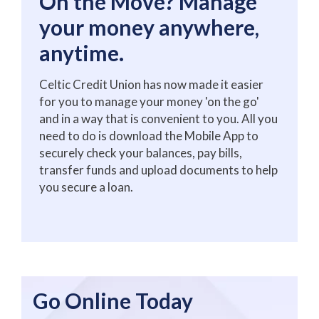
On the Move? Manage
your money anywhere,
anytime.
Celtic Credit Union has now made it easier
for you to manage your money 'on the go'
and in a way that is convenient to you. All you
need to do is download the Mobile App to
securely check your balances, pay bills,
transfer funds and upload documents to help
you secure a loan.
Go Online Today