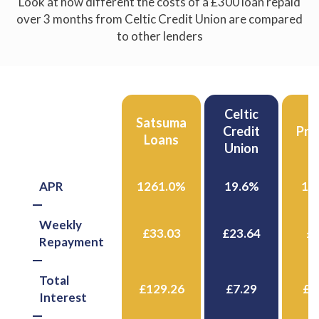
Look at how different the costs of a £300 loan repaid
over 3 months from Celtic Credit Union are compared
to other lenders
Celtic
Celtic
Satsuma
Credit
Credit
Pro
Loans
Union
Union
APR
1261.0%
19.6%
15
Weekly
£33.03
£23.64
£3
Repayment
Total
£129.26
£7.29
£1
Interest