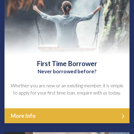
First Time Borrower
Never borrowed before?
Whether you are new or an exisiting member, it is simple
to apply for your first time loan, enquire with us today.
More Info