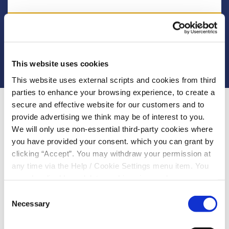
More Info
This website uses cookies
This website uses external scripts and cookies from third
parties to enhance your browsing experience, to create a
secure and effective website for our customers and to
provide advertising we think may be of interest to you.
We will only use non-essential third-party cookies where
you have provided your consent. which you can grant by
Please select you circumstances
clicking “Accept”. You may withdraw your permission at
any time via the Help / Cookie Settings menu item. You
Express Loan (19.6%APR - 42.6% APR)
can also disable or delete cookies via your browser
settings. To find out how to manage and disable cookies
Consent
please read our
Cookie Notice
£3,000
Necessary
Maximum Loan Amount :
Selection
48 months (4 years)
Maximum Loan Term :