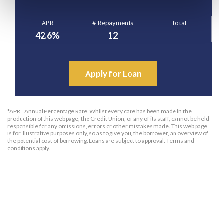
APR
# Repayments
Total
42.6
%
12
Apply for Loan
*APR= Annual Percentage Rate. Whilst every care has been made in the
production of this web page, the Credit Union, or any of its staff, cannot be held
responsible for any omissions, errors or other mistakes made. This web page
is for illustrative purposes only, so as to give you, the borrower, an overview of
the potential cost of borrowing. Loans are subject to approval. Terms and
conditions apply.