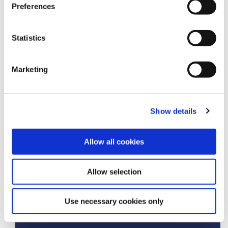
Preferences
Amount you would like to borrow
£
Statistics
Term of Loan
(in months)
Marketing
Show details
Repayment Frequency
Allow all cookies
Monthly
Allow selection
£
Use necessary cookies only