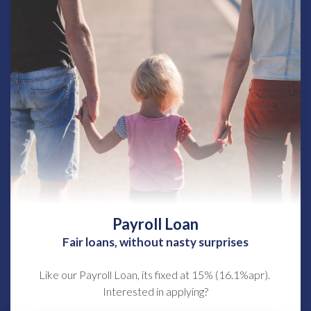
Payroll Loan
Fair loans, without nasty surprises
Like our Payroll Loan, its fixed at 15% (16.1%apr).
Interested in applying?