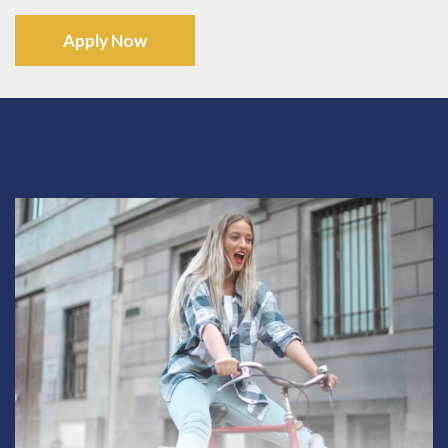
Apply Now