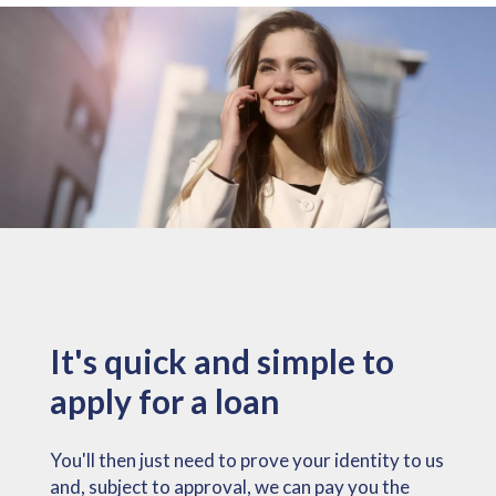
It's quick and simple to
apply for a loan
You'll then just need to prove your identity to us
and, subject to approval, we can pay you the