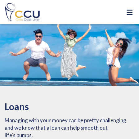
Loans
Managing with your money can be pretty challenging
and we know that a loan can help smooth out
life's bumps.