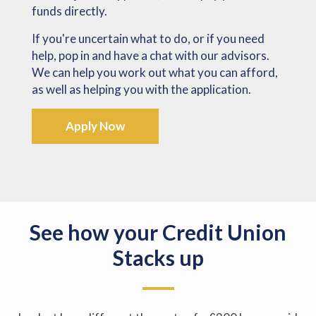
funds directly.
If you're uncertain what to do, or if you need
help, pop in and have a chat with our advisors.
We can help you work out what you can afford,
as well as helping you with the application.
Apply Now
See how your Credit Union
Stacks up