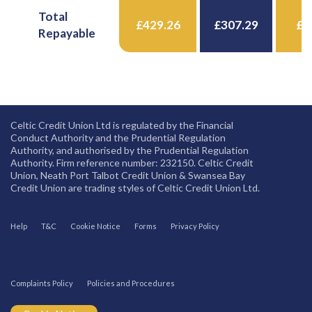
Total
£429.26
£307.29
£4
Repayable
Celtic Credit Union Ltd is regulated by the Financial
Conduct Authority and the Prudential Regulation
Authority, and authorised by the Prudential Regulation
Authority. Firm reference number: 232150. Celtic Credit
Union, Neath Port Talbot Credit Union & Swansea Bay
Credit Union are trading styles of Celtic Credit Union Ltd.
Help
T&C
Cookie Notice
Forms
Privacy Policy
Complaints Policy
Policies and Procedures