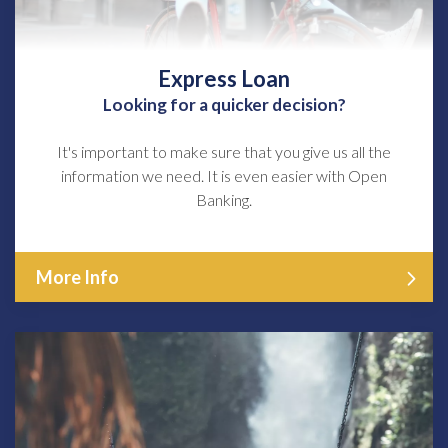
Express Loan
Looking for a quicker decision?
It's important to make sure that you give us all the
information we need. It is even easier with Open
Banking.
More Info