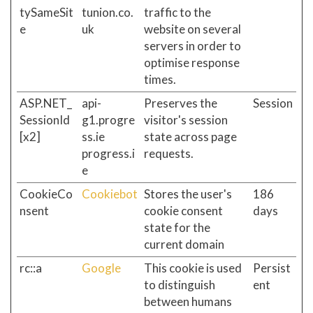
tySameSit
tunion.co.
traffic to the
e
uk
website on several
servers in order to
optimise response
times.
ASP.NET_
api-
Preserves the
Session
SessionId
g1.progre
visitor's session
[x2]
ss.ie
state across page
progress.i
requests.
e
CookieCo
Cookiebot
Stores the user's
186
nsent
cookie consent
days
state for the
current domain
rc::a
Google
This cookie is used
Persist
to distinguish
ent
between humans