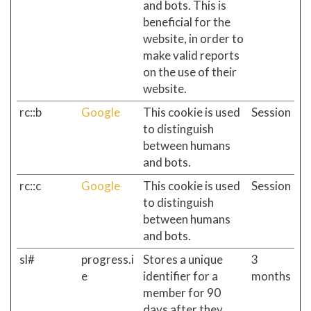
and bots. This is
beneficial for the
website, in order to
make valid reports
on the use of their
website.
rc::b
Google
This cookie is used
Session
to distinguish
between humans
and bots.
rc::c
Google
This cookie is used
Session
to distinguish
between humans
and bots.
sl#
progress.i
Stores a unique
3
e
identifier for a
months
member for 90
days after they