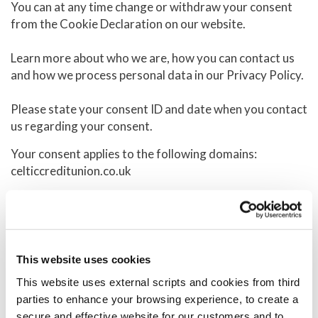
You can at any time change or withdraw your consent
from the Cookie Declaration on our website.
Learn more about who we are, how you can contact us
and how we process personal data in our Privacy Policy.
Please state your consent ID and date when you contact
us regarding your consent.
Your consent applies to the following domains:
celticcreditunion.co.uk
Your current state: Deny.
Change your consent
Cookie declaration last updated on 12/07/2026 by
This website uses cookies
Cookiebot
:
This website uses external scripts and cookies from third
parties to enhance your browsing experience, to create a
Necessary (14)
secure and effective website for our customers and to