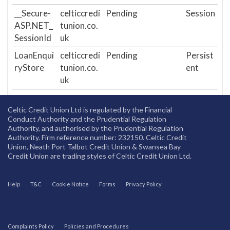
__Secure-
celticcredi
Pending
Session
ASP.NET_
tunion.co.
SessionId
uk
LoanEnqui
celticcredi
Pending
Persist
ryStore
tunion.co.
ent
uk
Celtic Credit Union Ltd is regulated by the Financial
Conduct Authority and the Prudential Regulation
Authority, and authorised by the Prudential Regulation
Authority. Firm reference number: 232150. Celtic Credit
Union, Neath Port Talbot Credit Union & Swansea Bay
Credit Union are trading styles of Celtic Credit Union Ltd.
Help
T&C
Cookie Notice
Forms
Privacy Policy
Complaints Policy
Policies and Procedures