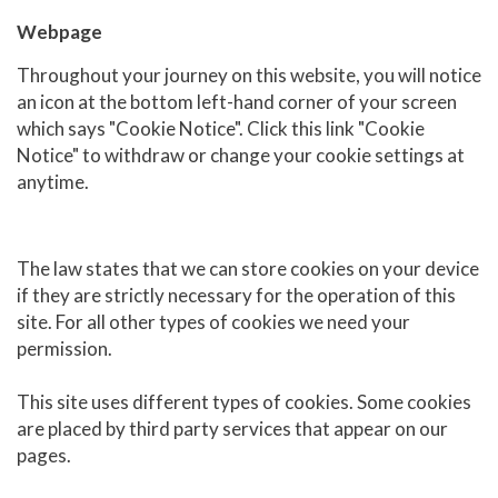
Webpage
Throughout your journey on this website, you will notice
an icon at the bottom left-hand corner of your screen
which says "Cookie Notice". Click this link "Cookie
Notice" to withdraw or change your cookie settings at
anytime.
The law states that we can store cookies on your device
if they are strictly necessary for the operation of this
site. For all other types of cookies we need your
permission.
This site uses different types of cookies. Some cookies
are placed by third party services that appear on our
pages.