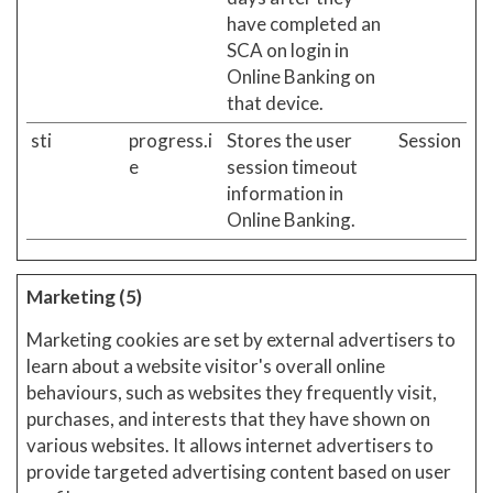
have completed an
SCA on login in
Online Banking on
that device.
sti
progress.i
Stores the user
Session
e
session timeout
information in
Online Banking.
Marketing (5)
Marketing cookies are set by external advertisers to
learn about a website visitor's overall online
behaviours, such as websites they frequently visit,
purchases, and interests that they have shown on
various websites. It allows internet advertisers to
provide targeted advertising content based on user