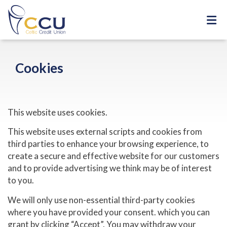
Cookies
This website uses cookies.
This website uses external scripts and cookies from
third parties to enhance your browsing experience, to
create a secure and effective website for our customers
and to provide advertising we think may be of interest
to you.
We will only use non-essential third-party cookies
where you have provided your consent. which you can
grant by clicking “Accept”. You may withdraw your