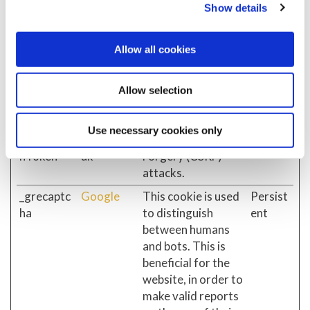
Show details
and bots. This is
beneficial for the
website, in order to
Allow all cookies
make valid reports
on the use of their
Allow selection
website.
__Request
celticcredi
Helps prevent
Session
Use necessary cookies only
Verificatio
tunion.co.
Cross-Site Request
nToken
uk
Forgery (CSRF)
attacks.
_grecaptc
Google
This cookie is used
Persist
ha
to distinguish
ent
between humans
and bots. This is
beneficial for the
website, in order to
make valid reports