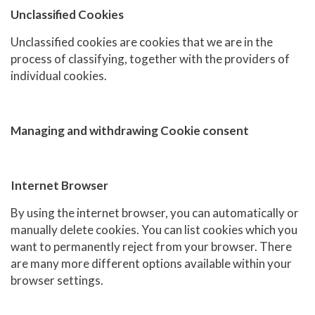
Unclassified Cookies
Unclassified cookies are cookies that we are in the
process of classifying, together with the providers of
individual cookies.
Managing and withdrawing Cookie consent
Internet Browser
By using the internet browser, you can automatically or
manually delete cookies. You can list cookies which you
want to permanently reject from your browser. There
are many more different options available within your
browser settings.