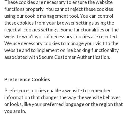
These cookies are necessary to ensure the website
functions properly. You cannot reject these cookies
using our cookie management tool. You can control
these cookies from your browser settings using the
reject all cookies settings. Some functionalities on the
website won’t work if necessary cookies are rejected.
We use necessary cookies to manage your visit to the
website and to implement online banking functionality
associated with Secure Customer Authentication.
Preference Cookies
Preference cookies enable a website to remember
information that changes the way the website behaves
or looks, like your preferred language or the region that
you are in.