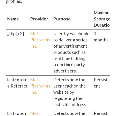
profiles.
Maximum
Name
Provider
Purpose
Storage
Duration
_fbp [x2]
Meta
Used by Facebook
3
Platforms,
to deliver a series
months
Inc.
of advertisement
products such as
real time bidding
from third party
advertisers.
lastExtern
Meta
Detects how the
Persist
alReferrer
Platforms,
user reached the
ent
Inc.
website by
registering their
last URL-address.
lastExtern
Meta
Detects how the
Persist