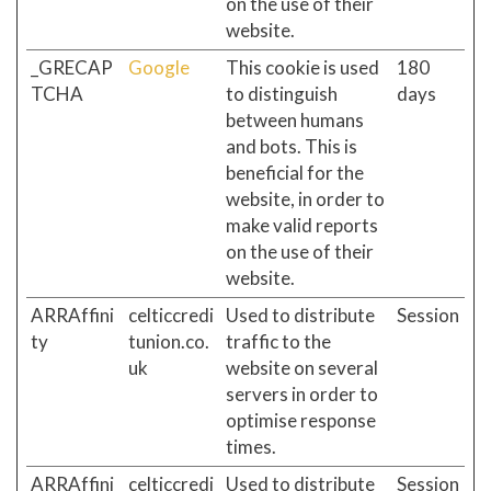
on the use of their
website.
_GRECAP
Google
This cookie is used
180
TCHA
to distinguish
days
between humans
and bots. This is
beneficial for the
website, in order to
make valid reports
on the use of their
website.
ARRAffini
celticcredi
Used to distribute
Session
ty
tunion.co.
traffic to the
uk
website on several
servers in order to
optimise response
times.
ARRAffini
celticcredi
Used to distribute
Session