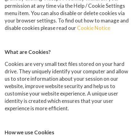
permission at any time via the Help / Cookie Settings
menu item. You can also disable or delete cookies via
your browser settings. To find out how to manage and
disable cookies please read our
Cookie Notice
What are Cookies?
Cookies are very small text files stored on your hard
drive. They uniquely identify your computer and allow
us to store information about your session on our
website, improve website security and help us to
customise your website experience. A unique user
identity is created which ensures that your user
experience is more efficient.
How we use Cookies