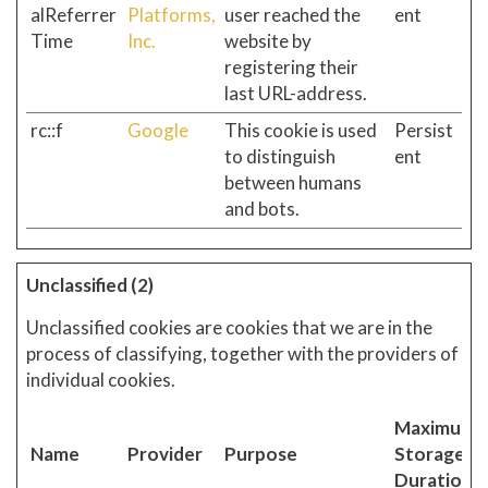
alReferrer
Platforms,
user reached the
ent
Time
Inc.
website by
registering their
last URL-address.
rc::f
Google
This cookie is used
Persist
to distinguish
ent
between humans
and bots.
Unclassified (2)
Unclassified cookies are cookies that we are in the
process of classifying, together with the providers of
individual cookies.
Maximum
Name
Provider
Purpose
Storage
Duration