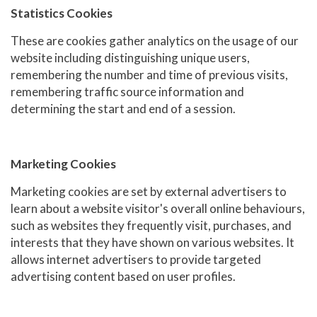
Statistics Cookies
These are cookies gather analytics on the usage of our
website including distinguishing unique users,
remembering the number and time of previous visits,
remembering traffic source information and
determining the start and end of a session.
Marketing Cookies
Marketing cookies are set by external advertisers to
learn about a website visitor's overall online behaviours,
such as websites they frequently visit, purchases, and
interests that they have shown on various websites. It
allows internet advertisers to provide targeted
advertising content based on user profiles.