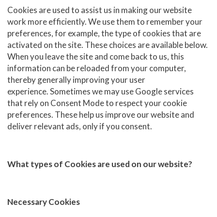
Cookies are used to assist us in making our website
work more efficiently. We use them to remember your
preferences, for example, the type of cookies that are
activated on the site. These choices are available below.
When you leave the site and come back to us, this
information can be reloaded from your computer,
thereby generally improving your user
experience. Sometimes we may use Google services
that rely on Consent Mode to respect your cookie
preferences. These help us improve our website and
deliver relevant ads, only if you consent.
What types of Cookies are used on our website?
Necessary Cookies